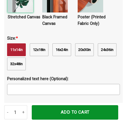
Stretched Canvas
Black Framed
Poster (Printed
Canvas
Fabric Only)
Size:
*
11x14in
12x18in
16x24in
20x30in
24x36in
32x48in
Personalized text here (Optional):
Mom Butterfly You Live In My Mind Canvas Prints Wall Art Decor qu
ADD TO CART