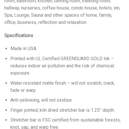
room, bathroom, kitchen, dinning room, meeting room,
hallway, nurseries, coffee house, condo house, hotels, inn,
Spa, Lounge, Sauna and other spaces of home, family,
office, business, reflection and relaxation.
Specifications
Made in USA.
Printed with UL Certified GREENGUARD GOLD Ink –
reduces indoor air pollution and the risk of chemical
exposure.
Water resistant matte finish – will not scratch, crack,
fade or warp.
Anti-yellowing, will not oxidize.
Finger jointed, kiln dried stretcher bar is 1.25” depth.
Stretcher bar is FSC certified from sustainable forests,
knot, sap, and warp free.