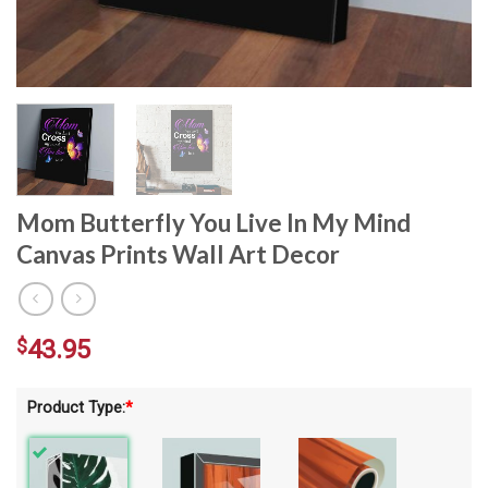
Mom Butterfly You Live In My Mind
Canvas Prints Wall Art Decor
$
43.95
Product Type:
*