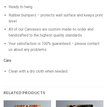
Ready to hang.
Rubber bumpers – protects wall surface and keeps print
level.
All of our Canvases are custom-made-to-order and
handcrafted to the highest quality standards.
Your satisfaction is 100% guaranteed – please contact
us about any problems.
Care
Clean with a dry cloth when needed.
RELATED PRODUCTS