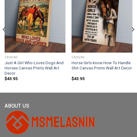
CANVAS
CANVAS
Just A Girl Who Loves Dogs And
Horse Girls know How To Handle
Horses Canvas Prints Wall Art
Shit Canvas Prints Wall Art Decor
Decor
$
43.95
$
43.95
ABOUT US