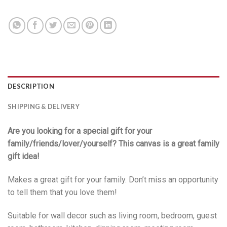
DESCRIPTION
SHIPPING & DELIVERY
Are you looking for a special gift for your
family/friends/lover/yourself? This canvas is a great family
gift idea!
Makes a great gift for your family. Don’t miss an opportunity
to tell them that you love them!
Suitable for wall decor such as living room, bedroom, guest