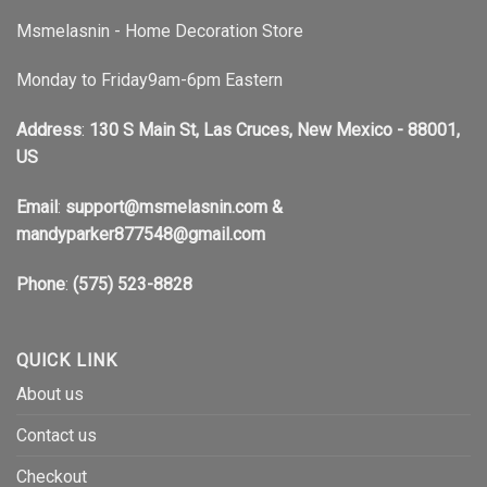
Msmelasnin - Home Decoration Store
Monday to Friday9am-6pm Eastern
Address
:
130 S Main St, Las Cruces, New Mexico - 88001,
US
Email
:
support@msmelasnin.com
&
mandyparker877548@gmail.com
Phone
:
(575) 523-8828
QUICK LINK
About us
Contact us
Checkout