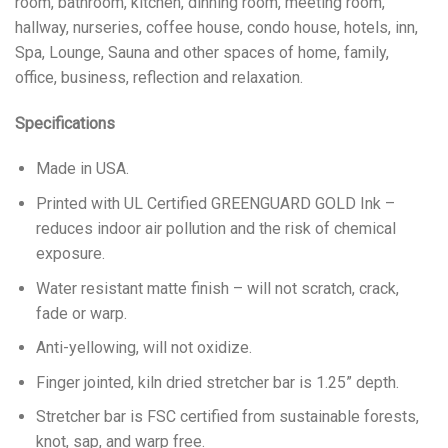
room, bathroom, kitchen, dinning room, meeting room,
hallway, nurseries, coffee house, condo house, hotels, inn,
Spa, Lounge, Sauna and other spaces of home, family,
office, business, reflection and relaxation.
Specifications
Made in USA.
Printed with UL Certified GREENGUARD GOLD Ink –
reduces indoor air pollution and the risk of chemical
exposure.
Water resistant matte finish – will not scratch, crack,
fade or warp.
Anti-yellowing, will not oxidize.
Finger jointed, kiln dried stretcher bar is 1.25” depth.
Stretcher bar is FSC certified from sustainable forests,
knot, sap, and warp free.