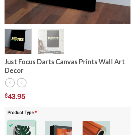
Just Focus Darts Canvas Prints Wall Art
Decor
$
43.95
Product Type:
*