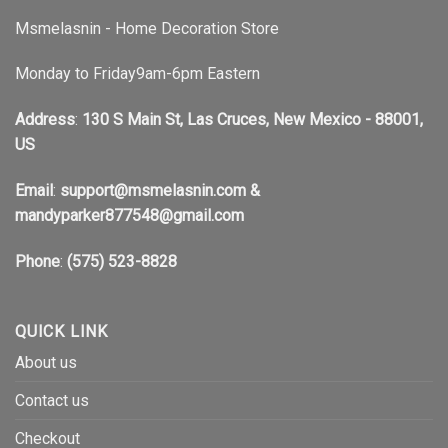
Msmelasnin - Home Decoration Store
Monday to Friday9am-6pm Eastern
Address
:
130 S Main St, Las Cruces, New Mexico - 88001,
US
Email
:
support@msmelasnin.com
&
mandyparker877548@gmail.com
Phone
:
(575) 523-8828
QUICK LINK
About us
Contact us
Checkout