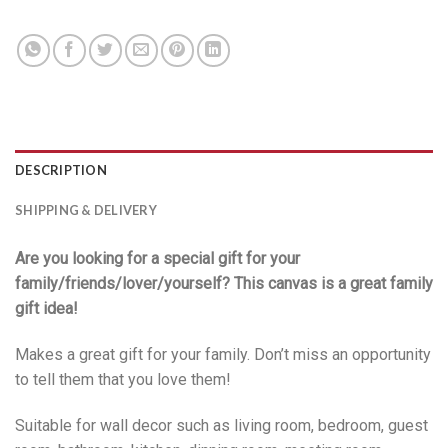
DESCRIPTION
SHIPPING & DELIVERY
Are you looking for a special gift for your
family/friends/lover/yourself? This canvas is a great family
gift idea!
Makes a great gift for your family. Don’t miss an opportunity
to tell them that you love them!
Suitable for wall decor such as living room, bedroom, guest