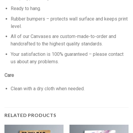
Ready to hang.
Rubber bumpers – protects wall surface and keeps print
level.
All of our Canvases are custom-made-to-order and
handcrafted to the highest quality standards.
Your satisfaction is 100% guaranteed – please contact
us about any problems.
Care
Clean with a dry cloth when needed.
RELATED PRODUCTS