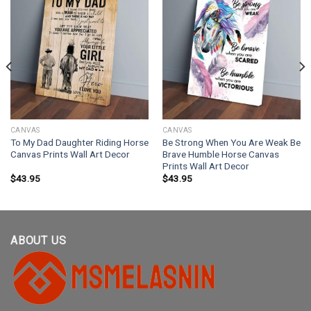
CANVAS
CANVAS
To My Dad Daughter Riding Horse
Be Strong When You Are Weak Be
Canvas Prints Wall Art Decor
Brave Humble Horse Canvas
Prints Wall Art Decor
$
43.95
$
43.95
ABOUT US