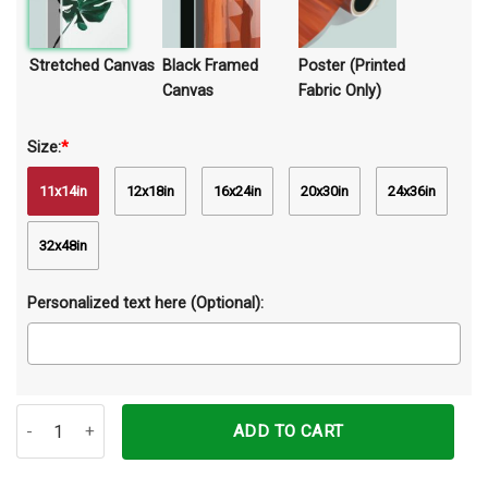
Stretched Canvas
Black Framed
Poster (Printed
Canvas
Fabric Only)
Size:
*
11x14in
12x18in
16x24in
20x30in
24x36in
32x48in
Personalized text here (Optional):
Just Focus Darts Canvas Prints Wall Art Decor quantity
ADD TO CART