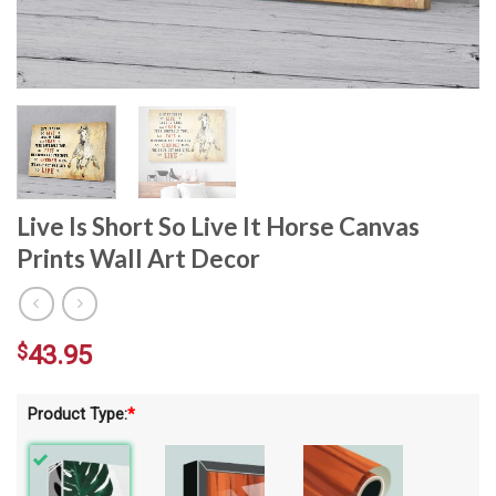
Live Is Short So Live It Horse Canvas
Prints Wall Art Decor
$
43.95
Product Type:
*