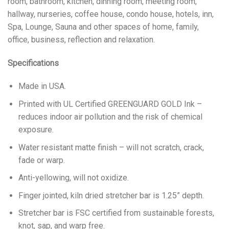
room, bathroom, kitchen, dinning room, meeting room,
hallway, nurseries, coffee house, condo house, hotels, inn,
Spa, Lounge, Sauna and other spaces of home, family,
office, business, reflection and relaxation.
Specifications
Made in USA.
Printed with UL Certified GREENGUARD GOLD Ink –
reduces indoor air pollution and the risk of chemical
exposure.
Water resistant matte finish – will not scratch, crack,
fade or warp.
Anti-yellowing, will not oxidize.
Finger jointed, kiln dried stretcher bar is 1.25” depth.
Stretcher bar is FSC certified from sustainable forests,
knot, sap, and warp free.