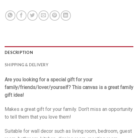
DESCRIPTION
SHIPPING & DELIVERY
Are you looking for a special gift for your
family/friends/lover/yourself? This canvas is a great family
gift idea!
Makes a great gift for your family. Don’t miss an opportunity
to tell them that you love them!
Suitable for wall decor such as living room, bedroom, guest