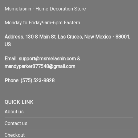
Msmelasnin - Home Decoration Store
Monday to Friday9am-6pm Eastern
Address
:
130 S Main St, Las Cruces, New Mexico - 88001,
US
Email
:
support@msmelasnin.com
&
mandyparker877548@gmail.com
Phone
:
(575) 523-8828
QUICK LINK
About us
Contact us
Checkout