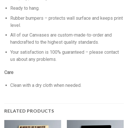
Ready to hang.
Rubber bumpers – protects wall surface and keeps print
level.
All of our Canvases are custom-made-to-order and
handcrafted to the highest quality standards.
Your satisfaction is 100% guaranteed – please contact
us about any problems.
Care
Clean with a dry cloth when needed.
RELATED PRODUCTS