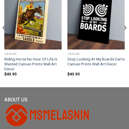
CANVAS
CANVAS
Riding Horse No Hour Of Life Is
Stop Looking At My Boards Darts
Wasted Canvas Prints Wall Art
Canvas Prints Wall Art Decor
Decor
$
43.95
$
43.95
ABOUT US