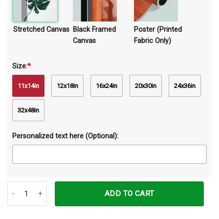
Stretched Canvas
Black Framed
Poster (Printed
Canvas
Fabric Only)
Size:
*
11x14in
12x18in
16x24in
20x30in
24x36in
32x48in
Personalized text here (Optional):
Live Is Short So Live It Horse Canvas Prints Wall Art Decor quantity
ADD TO CART