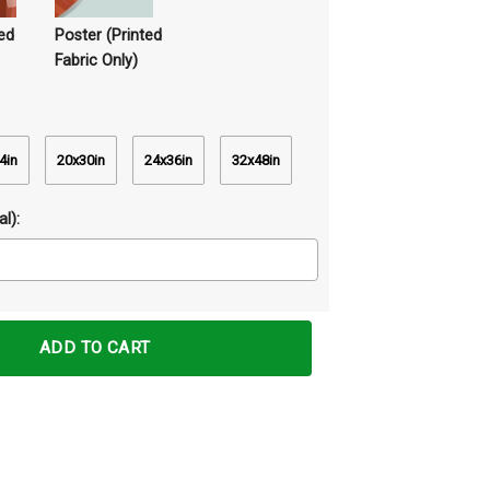
ed
Poster (Printed
Fabric Only)
4in
20x30in
24x36in
32x48in
l):
vas Prints Wall Art Decor quantity
ADD TO CART