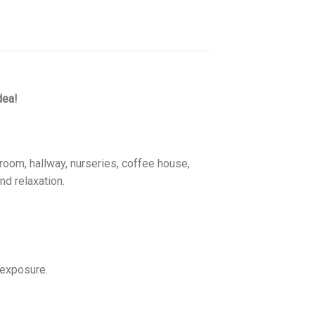
dea!
room, hallway, nurseries, coffee house,
nd relaxation.
 exposure.