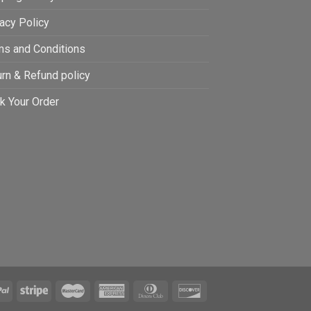
acy Policy
ms and Conditions
rn & Refund policy
k Your Order