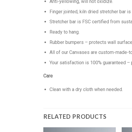
Anti-yellowing, will not oxidize.
Finger jointed, kiln dried stretcher bar is
Stretcher bar is FSC certified from susta
Ready to hang.
Rubber bumpers – protects wall surface 
All of our Canvases are custom-made-to-
Your satisfaction is 100% guaranteed – 
Care
Clean with a dry cloth when needed.
RELATED PRODUCTS