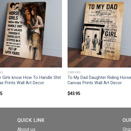
AS
CANVAS
 Girls know How To Handle Shit
To My Dad Daughter Riding Hors
s Prints Wall Art Decor
Canvas Prints Wall Art Decor
95
$
43.95
QUICK LINK
OU
About us
Shi