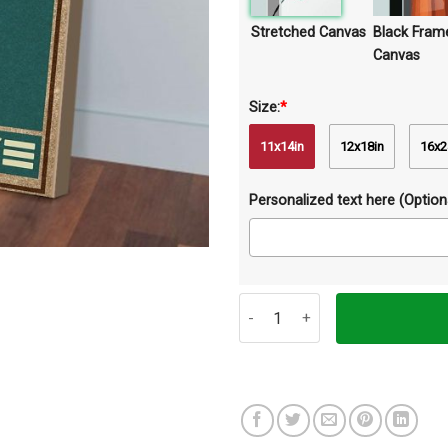
Stretched Canvas
Black Fram
Canvas
Size:
*
11x14in
12x18in
16x2
Personalized text here (Optiona
Your Napkins My Lady Rabbit Can