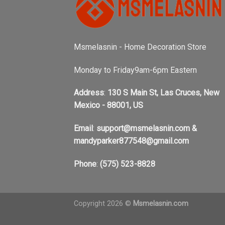
Msmelasnin - Home Decoration Store
Monday to Friday9am-6pm Eastern
Address
:
130 S Main St, Las Cruces, New
Mexico - 88001, US
Email
:
support@msmelasnin.com
&
mandyparker877548@gmail.com
Phone
:
(575) 523-8828
Copyright 2026 ©
Msmelasnin.com