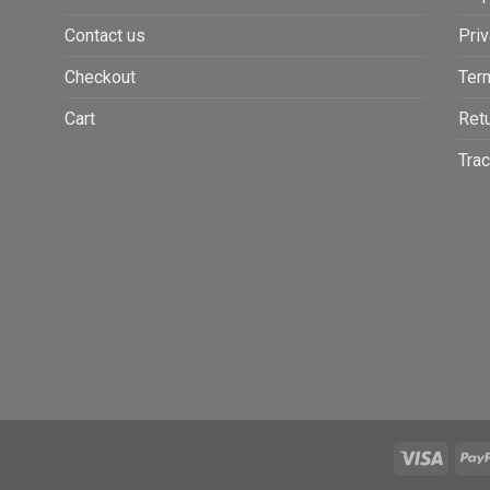
Contact us
Priv
Checkout
Ter
Cart
Retu
Trac