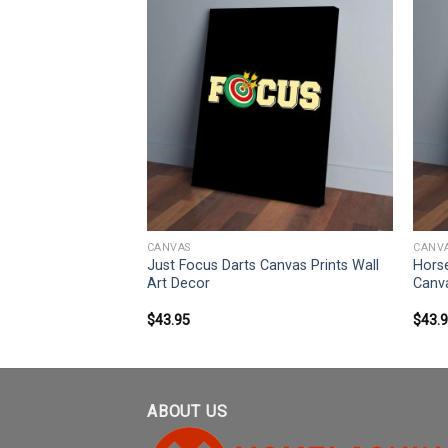
CANVAS
CANV
ather Daughter I
Just Focus Darts Canvas Prints Wall
Horse
rints Wall Art
Art Decor
Canva
$
43.95
$
43.
ABOUT US