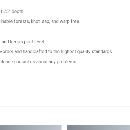
 1.25” depth.
inable forests, knot, sap, and warp free.
and keeps print level.
order and handcrafted to the highest quality standards.
please contact us about any problems.