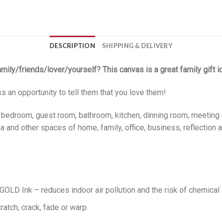
DESCRIPTION
SHIPPING & DELIVERY
family/friends/lover/yourself? This canvas is a great family gift i
ss an opportunity to tell them that you love them!
, bedroom, guest room, bathroom, kitchen, dinning room, meeting 
 and other spaces of home, family, office, business, reflection a
LD Ink – reduces indoor air pollution and the risk of chemical
ratch, crack, fade or warp.