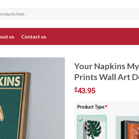
out us
Contact us
Your Napkins My
Prints Wall Art 
$
43.95
Product Type:
*