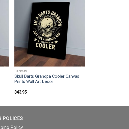
CANVAS
e
Skull Darts Grandpa Cooler Canvas
Prints Wall Art Decor
$
43.95
R POLICES
pping Policy