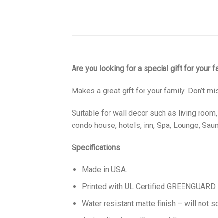
Are you looking for a special gift for your 
Makes a great gift for your family. Don’t mi
Suitable for wall decor such as living room
condo house, hotels, inn, Spa, Lounge, Sauna
Specifications
Made in USA.
Printed with UL Certified GREENGUARD GO
Water resistant matte finish – will not sc