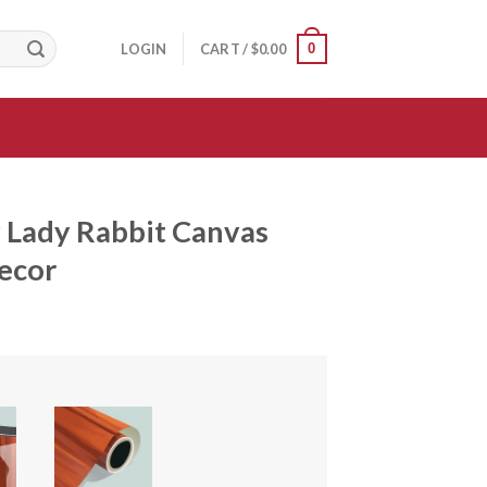
0
LOGIN
CART /
$
0.00
 Lady Rabbit Canvas
Decor