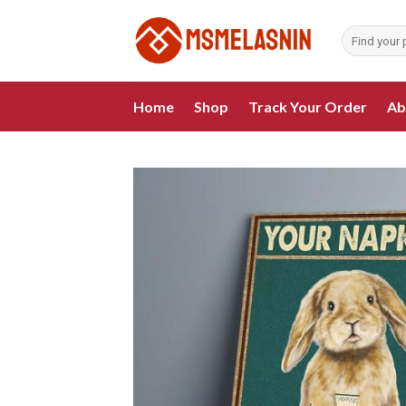
Skip
to
Search
for:
content
Home
Shop
Track Your Order
Ab