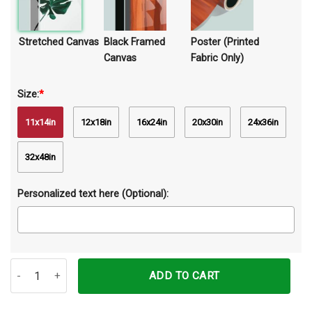
Stretched Canvas
Black Framed
Poster (Printed
Canvas
Fabric Only)
Size:
*
11x14in
12x18in
16x24in
20x30in
24x36in
32x48in
Personalized text here (Optional):
Your Napkins My Lady Pig Canvas Prints Wall Art Decor quantity
ADD TO CART