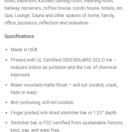
room, bathroom, kitchen, dinning room, meeting room,
hallway, nurseries, coffee house, condo house, hotels, inn,
Spa, Lounge, Sauna and other spaces of home, family,
office, business, reflection and relaxation.
Specifications
Made in USA.
Printed with UL Certified GREENGUARD GOLD Ink –
reduces indoor air pollution and the risk of chemical
exposure.
Water resistant matte finish – will not scratch, crack,
fade or warp.
Anti-yellowing, will not oxidize.
Finger jointed, kiln dried stretcher bar is 1.25” depth.
Stretcher bar is FSC certified from sustainable forests,
knot, sap, and warp free.