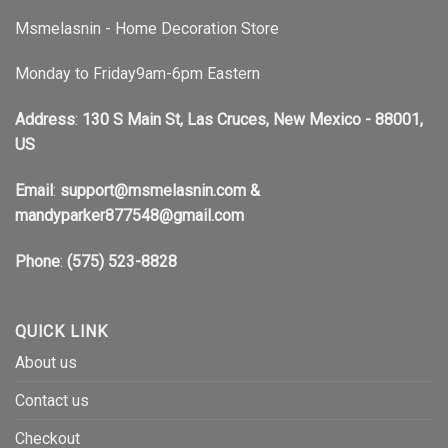
Msmelasnin - Home Decoration Store
Monday to Friday9am-6pm Eastern
Address
:
130 S Main St, Las Cruces, New Mexico - 88001,
US
Email
:
support@msmelasnin.com
&
mandyparker877548@gmail.com
Phone
:
(575) 523-8828
QUICK LINK
About us
Contact us
Checkout