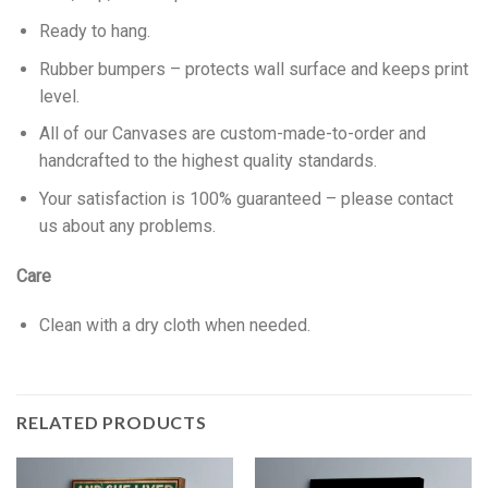
Ready to hang.
Rubber bumpers – protects wall surface and keeps print
level.
All of our Canvases are custom-made-to-order and
handcrafted to the highest quality standards.
Your satisfaction is 100% guaranteed – please contact
us about any problems.
Care
Clean with a dry cloth when needed.
RELATED PRODUCTS