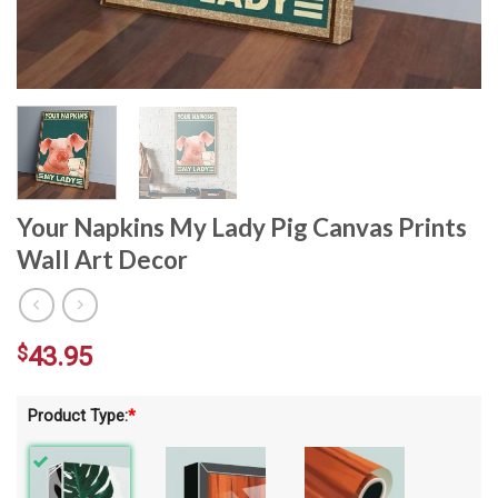
Your Napkins My Lady Pig Canvas Prints
Wall Art Decor
$
43.95
Product Type:
*