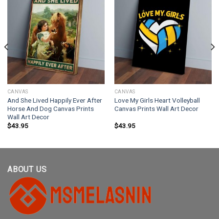
CANVAS
CANVAS
And She Lived Happily Ever After
Love My Girls Heart Volleyball
Horse And Dog Canvas Prints
Canvas Prints Wall Art Decor
Wall Art Decor
$
43.95
$
43.95
ABOUT US