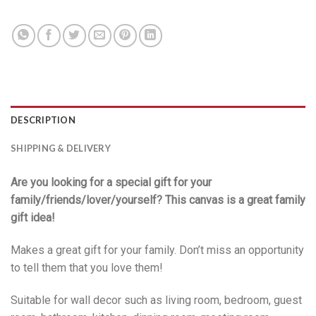
DESCRIPTION
SHIPPING & DELIVERY
Are you looking for a special gift for your
family/friends/lover/yourself? This canvas is a great family
gift idea!
Makes a great gift for your family. Don’t miss an opportunity
to tell them that you love them!
Suitable for wall decor such as living room, bedroom, guest