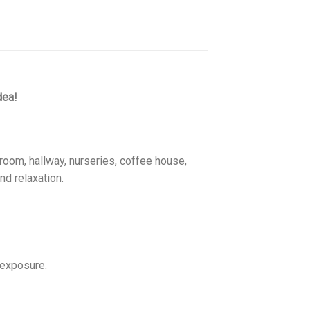
dea!
room, hallway, nurseries, coffee house,
nd relaxation.
 exposure.