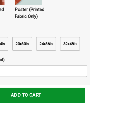
ed
Poster (Printed
Fabric Only)
4in
20x30in
24x36in
32x48in
l):
ints Wall Art Decor quantity
ADD TO CART