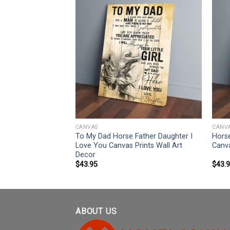
CANVAS
CANV
ate An Old Man
To My Dad Horse Father Daughter I
Horse
anvas Prints Wall
Love You Canvas Prints Wall Art
Canva
Decor
$
43.95
$
43.
ABOUT US