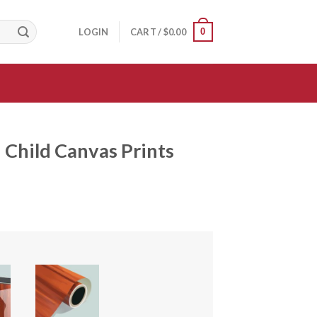
0
LOGIN
CART /
$
0.00
Child Canvas Prints