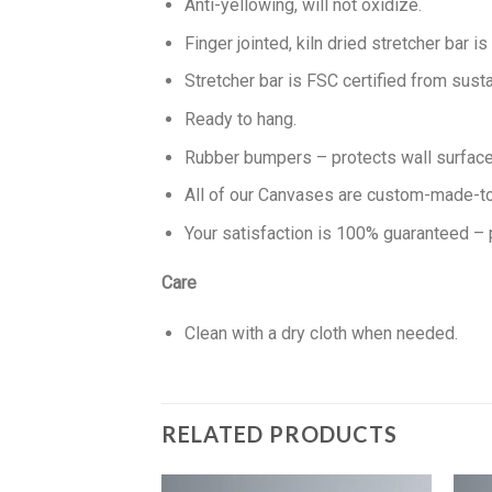
Anti-yellowing, will not oxidize.
Finger jointed, kiln dried stretcher bar is
Stretcher bar is FSC certified from susta
Ready to hang.
Rubber bumpers – protects wall surface 
All of our Canvases are custom-made-to-
Your satisfaction is 100% guaranteed – 
Care
Clean with a dry cloth when needed.
RELATED PRODUCTS