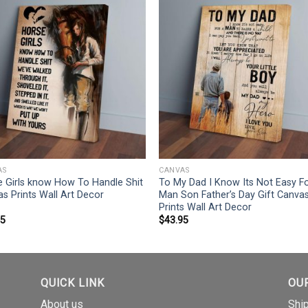
AS
CANVAS
 Girls know How To Handle Shit
To My Dad I Know Its Not Easy F
s Prints Wall Art Decor
Man Son Father’s Day Gift Canva
Prints Wall Art Decor
95
$
43.95
QUICK LINK
OU
About us
Shi