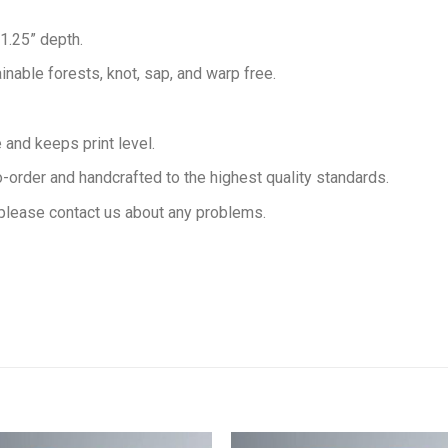
 1.25” depth.
inable forests, knot, sap, and warp free.
and keeps print level.
order and handcrafted to the highest quality standards.
please contact us about any problems.