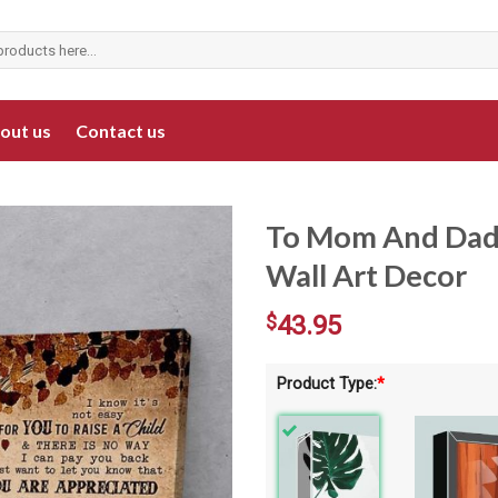
out us
Contact us
To Mom And Dad 
Wall Art Decor
$
43.95
Product Type:
*