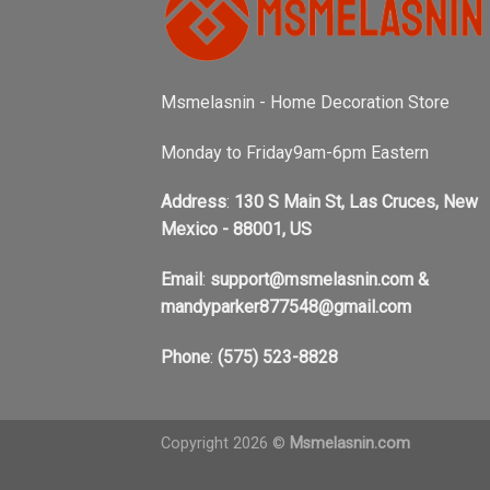
Msmelasnin - Home Decoration Store
Monday to Friday9am-6pm Eastern
Address
:
130 S Main St, Las Cruces, New
Mexico - 88001, US
Email
:
support@msmelasnin.com
&
mandyparker877548@gmail.com
Phone
:
(575) 523-8828
Copyright 2026 ©
Msmelasnin.com