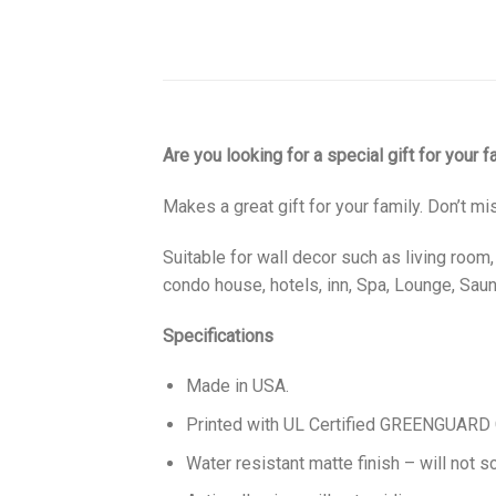
Are you looking for a special gift for your 
Makes a great gift for your family. Don’t mi
Suitable for wall decor such as living room
condo house, hotels, inn, Spa, Lounge, Sauna
Specifications
Made in USA.
Printed with UL Certified GREENGUARD GO
Water resistant matte finish – will not sc