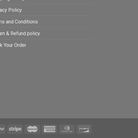
acy Policy
ms and Conditions
rn & Refund policy
k Your Order