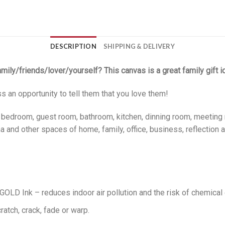
DESCRIPTION
SHIPPING & DELIVERY
family/friends/lover/yourself? This canvas is a great family gift i
ss an opportunity to tell them that you love them!
, bedroom, guest room, bathroom, kitchen, dinning room, meeting 
 and other spaces of home, family, office, business, reflection a
LD Ink – reduces indoor air pollution and the risk of chemical
ratch, crack, fade or warp.