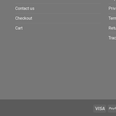
Contact us
Priv
Checkout
Ter
Cart
Retu
Trac