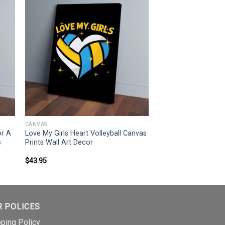
CANVAS
or A
Love My Girls Heart Volleyball Canvas
s
Prints Wall Art Decor
$
43.95
R POLICES
pping Policy