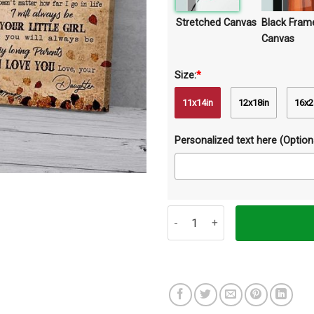
Stretched Canvas
Black Fram
Canvas
Size:
*
11x14in
12x18in
16x2
Personalized text here (Optiona
To Mom And Dad Child Canvas Pr