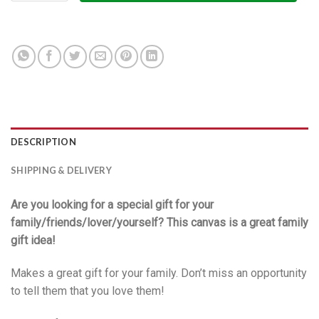
DESCRIPTION
SHIPPING & DELIVERY
Are you looking for a special gift for your
family/friends/lover/yourself? This canvas is a great family
gift idea!
Makes a great gift for your family. Don’t miss an opportunity
to tell them that you love them!