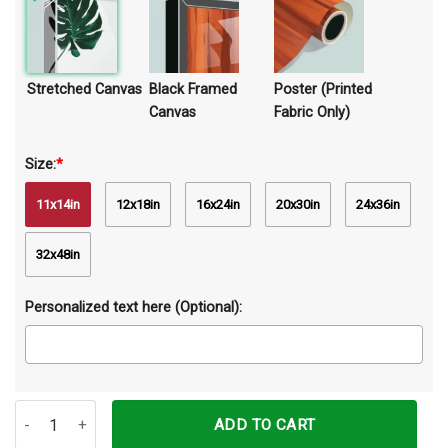
Stretched Canvas
Black Framed
Poster (Printed
Canvas
Fabric Only)
Size:
*
11x14in
12x18in
16x24in
20x30in
24x36in
32x48in
Personalized text here (Optional):
The Most Wonderful Time Of The Year Autumn Horse Canvas Prints
ADD TO CART