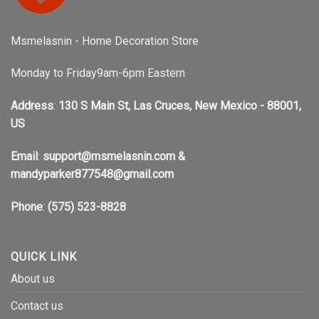
Msmelasnin - Home Decoration Store
Monday to Friday9am-6pm Eastern
Address
:
130 S Main St, Las Cruces, New Mexico - 88001,
US
Email
:
support@msmelasnin.com
&
mandyparker877548@gmail.com
Phone
:
(575) 523-8828
QUICK LINK
About us
Contact us