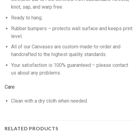
knot, sap, and warp free.
Ready to hang.
Rubber bumpers – protects wall surface and keeps print
level.
All of our Canvases are custom-made-to-order and
handcrafted to the highest quality standards.
Your satisfaction is 100% guaranteed – please contact
us about any problems.
Care
Clean with a dry cloth when needed.
RELATED PRODUCTS