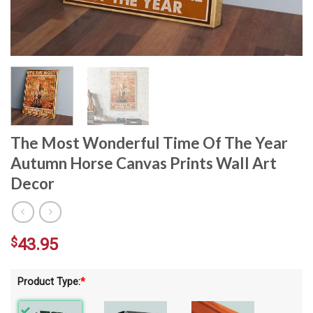
The Most Wonderful Time Of The Year
Autumn Horse Canvas Prints Wall Art
Decor
$
43.95
Product Type:
*