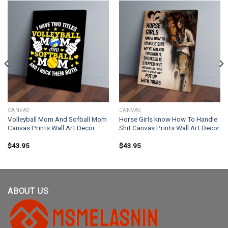
CANVAS
CANVAS
Volleyball Mom And Sofball Mom
Horse Girls know How To Handle
Canvas Prints Wall Art Decor
Shit Canvas Prints Wall Art Decor
$
43.95
$
43.95
ABOUT US