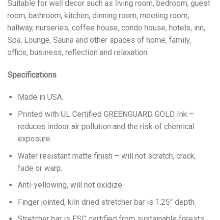
Suitable for wall decor such as living room, bedroom, guest
room, bathroom, kitchen, dinning room, meeting room,
hallway, nurseries, coffee house, condo house, hotels, inn,
Spa, Lounge, Sauna and other spaces of home, family,
office, business, reflection and relaxation.
Specifications
Made in USA.
Printed with UL Certified GREENGUARD GOLD Ink –
reduces indoor air pollution and the risk of chemical
exposure.
Water resistant matte finish – will not scratch, crack,
fade or warp.
Anti-yellowing, will not oxidize.
Finger jointed, kiln dried stretcher bar is 1.25” depth.
Stretcher bar is FSC certified from sustainable forests,