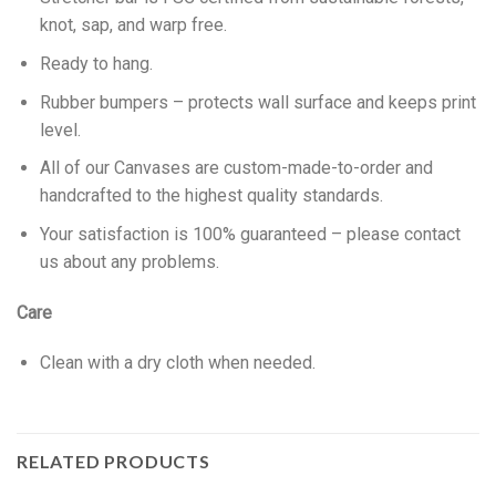
knot, sap, and warp free.
Ready to hang.
Rubber bumpers – protects wall surface and keeps print
level.
All of our Canvases are custom-made-to-order and
handcrafted to the highest quality standards.
Your satisfaction is 100% guaranteed – please contact
us about any problems.
Care
Clean with a dry cloth when needed.
RELATED PRODUCTS