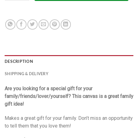
DESCRIPTION
SHIPPING & DELIVERY
Are you looking for a special gift for your
family/friends/lover/yourself? This canvas is a great family
gift idea!
Makes a great gift for your family. Don’t miss an opportunity
to tell them that you love them!