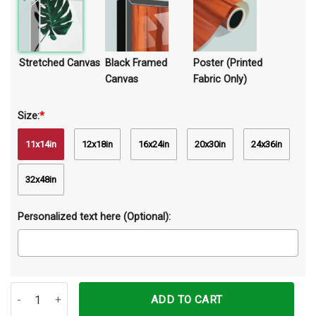
Stretched Canvas
Black Framed
Poster (Printed
Canvas
Fabric Only)
Size:
*
11x14in
12x18in
16x24in
20x30in
24x36in
32x48in
Personalized text here (Optional):
Some Girls Are Just Born With Guinea Pigs In Their Souls Canvas Pr
ADD TO CART