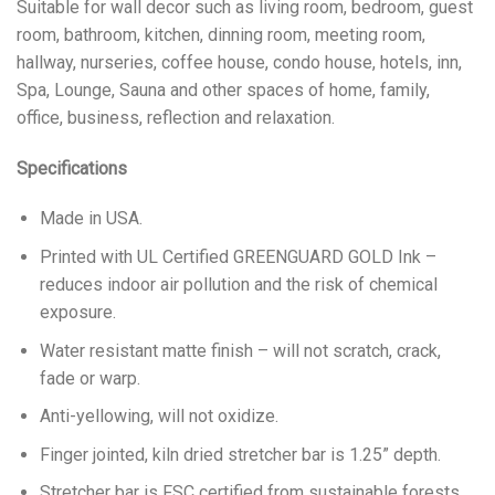
Suitable for wall decor such as living room, bedroom, guest
room, bathroom, kitchen, dinning room, meeting room,
hallway, nurseries, coffee house, condo house, hotels, inn,
Spa, Lounge, Sauna and other spaces of home, family,
office, business, reflection and relaxation.
Specifications
Made in USA.
Printed with UL Certified GREENGUARD GOLD Ink –
reduces indoor air pollution and the risk of chemical
exposure.
Water resistant matte finish – will not scratch, crack,
fade or warp.
Anti-yellowing, will not oxidize.
Finger jointed, kiln dried stretcher bar is 1.25” depth.
Stretcher bar is FSC certified from sustainable forests,