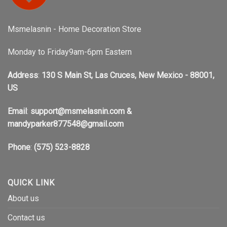
Msmelasnin - Home Decoration Store
Monday to Friday9am-6pm Eastern
Address
:
130 S Main St, Las Cruces, New Mexico - 88001,
US
Email
:
support@msmelasnin.com
&
mandyparker877548@gmail.com
Phone
:
(575) 523-8828
QUICK LINK
About us
Contact us