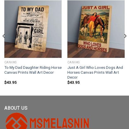
CANVAS
CANVAS
To My Dad Daughter Riding Horse
Just A Girl Who Loves Dogs And
Canvas Prints Wall Art Decor
Horses Canvas Prints Wall Art
Decor
$
43.95
$
43.95
ABOUT US