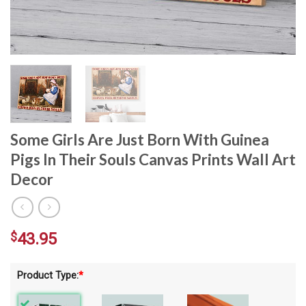
Some Girls Are Just Born With Guinea
Pigs In Their Souls Canvas Prints Wall Art
Decor
$
43.95
Product Type:
*