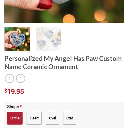
Personalized My Angel Has Paw Custom
Name Ceramic Ornament
$
19.95
Shape:
*
Circle
Heart
Oval
Star