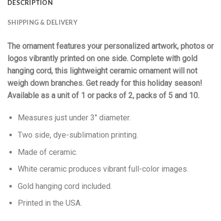
DESCRIPTION
SHIPPING & DELIVERY
The ornament features your personalized artwork, photos or
logos vibrantly printed on one side. Complete with gold
hanging cord, this lightweight ceramic ornament will not
weigh down branches. Get ready for this holiday season!
Available as a unit of 1 or packs of 2, packs of 5 and 10.
Measures just under 3″ diameter.
Two side, dye-sublimation printing.
Made of ceramic.
White ceramic produces vibrant full-color images.
Gold hanging cord included.
Printed in the USA.