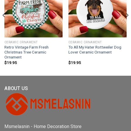
CERAMIC ORNAMENT
CERAMIC ORNAMENT
Retro Vintage Farm Fresh
To All My Hater Rottweiler Dog
Christmas Tree Ceramic
Lover Ceramic Ornament
Ornament
$
19.95
$
19.95
ABOUT US
Msmelasnin - Home Decoration Store