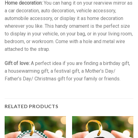
Home decoration:
You can hang it on your rearview mirror as
a car decoration, auto decoration, vehicle accessory,
automobile accessory, or display it as home decoration
wherever you like. This handy ornament is the perfect size
to display in your vehicle, on your bag, or in your living room,
bedroom, or workroom. Come with a hole and metal wire
attached to the strap.
Gift of love:
A perfect idea if you are finding a birthday gift,
a housewarming gift, a festival gift, a Mother’s Day/
Father’s Day/ Christmas gift for your family or friends.
RELATED PRODUCTS