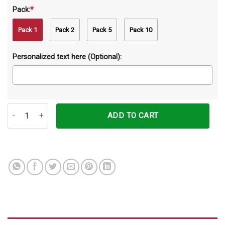
Pack:
*
Pack 1
Pack 2
Pack 5
Pack 10
Personalized text here (Optional):
Personalized My Angel Has Paw Custom Name Ceramic Ornament 
ADD TO CART