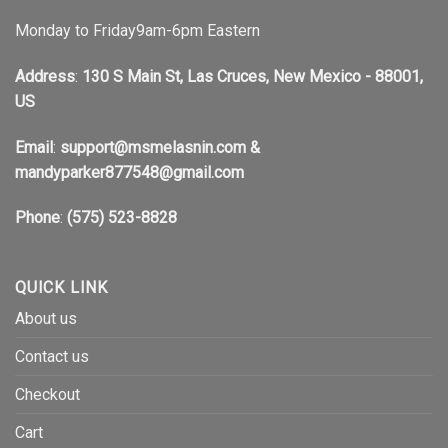
Monday to Friday9am-6pm Eastern
Address
:
130 S Main St, Las Cruces, New Mexico - 88001,
US
Email
:
support@msmelasnin.com
&
mandyparker877548@gmail.com
Phone
:
(575) 523-8828
QUICK LINK
About us
Contact us
Checkout
Cart