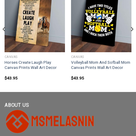
CANVAS
CANVAS
Horses Create Laugh Play
Volleyball Mom And Sofball Mom
Canvas Prints Wall Art Decor
Canvas Prints Wall Art Decor
$
43.95
$
43.95
ABOUT US