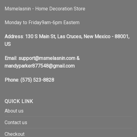
Msmelasnin - Home Decoration Store
Monday to Friday9am-6pm Eastern
Address
:
130 S Main St, Las Cruces, New Mexico - 88001,
US
Email
:
support@msmelasnin.com
&
mandyparker877548@gmail.com
Phone
:
(575) 523-8828
QUICK LINK
About us
Contact us
Checkout