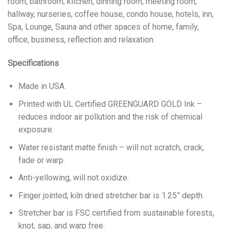
room, bathroom, kitchen, dinning room, meeting room,
hallway, nurseries, coffee house, condo house, hotels, inn,
Spa, Lounge, Sauna and other spaces of home, family,
office, business, reflection and relaxation.
Specifications
Made in USA.
Printed with UL Certified GREENGUARD GOLD Ink –
reduces indoor air pollution and the risk of chemical
exposure.
Water resistant matte finish – will not scratch, crack,
fade or warp.
Anti-yellowing, will not oxidize.
Finger jointed, kiln dried stretcher bar is 1.25” depth.
Stretcher bar is FSC certified from sustainable forests,
knot, sap, and warp free.