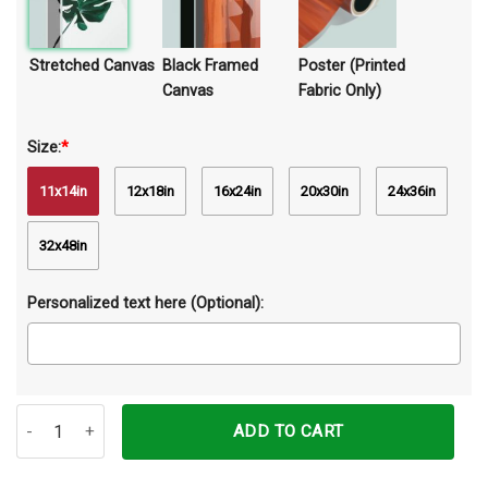
Stretched Canvas
Black Framed
Poster (Printed
Canvas
Fabric Only)
Size:
*
11x14in
12x18in
16x24in
20x30in
24x36in
32x48in
Personalized text here (Optional):
Just A Girl Who Loves Maine Coons Canvas Prints Wall Art Decor q
ADD TO CART