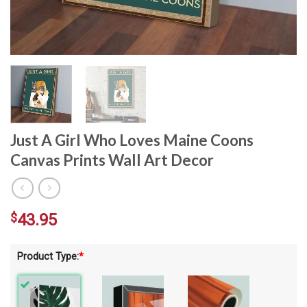
Just A Girl Who Loves Maine Coons
Canvas Prints Wall Art Decor
$
43.95
Product Type:
*