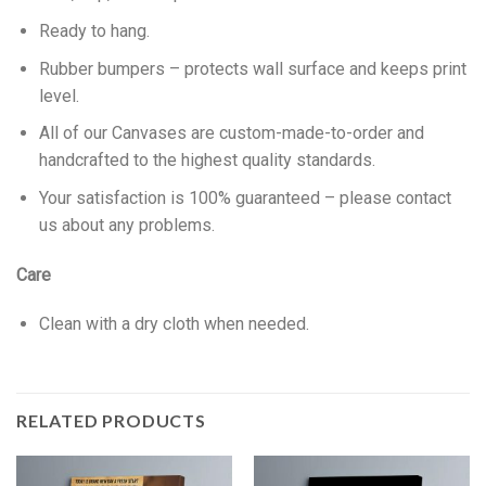
Ready to hang.
Rubber bumpers – protects wall surface and keeps print
level.
All of our Canvases are custom-made-to-order and
handcrafted to the highest quality standards.
Your satisfaction is 100% guaranteed – please contact
us about any problems.
Care
Clean with a dry cloth when needed.
RELATED PRODUCTS