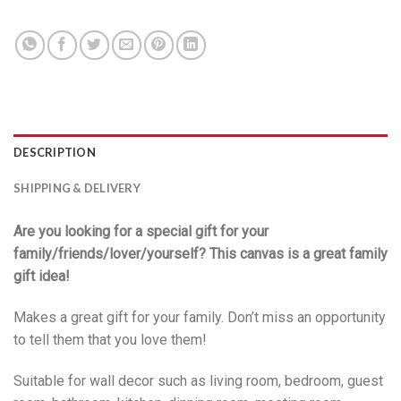
DESCRIPTION
SHIPPING & DELIVERY
Are you looking for a special gift for your
family/friends/lover/yourself? This canvas is a great family
gift idea!
Makes a great gift for your family. Don’t miss an opportunity
to tell them that you love them!
Suitable for wall decor such as living room, bedroom, guest