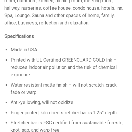
room, bathroom, kitchen, dinning room, meeting room,
hallway, nurseries, coffee house, condo house, hotels, inn,
Spa, Lounge, Sauna and other spaces of home, family,
office, business, reflection and relaxation.
Specifications
Made in USA.
Printed with UL Certified GREENGUARD GOLD Ink –
reduces indoor air pollution and the risk of chemical
exposure.
Water resistant matte finish – will not scratch, crack,
fade or warp.
Anti-yellowing, will not oxidize.
Finger jointed, kiln dried stretcher bar is 1.25” depth.
Stretcher bar is FSC certified from sustainable forests,
knot, sap, and warp free.