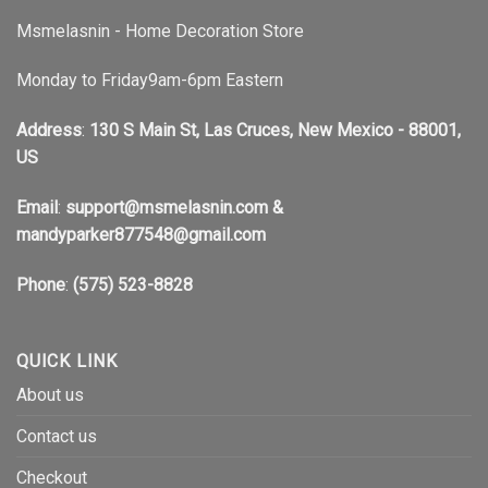
Msmelasnin - Home Decoration Store
Monday to Friday9am-6pm Eastern
Address
:
130 S Main St, Las Cruces, New Mexico - 88001,
US
Email
:
support@msmelasnin.com
&
mandyparker877548@gmail.com
Phone
:
(575) 523-8828
QUICK LINK
About us
Contact us
Checkout