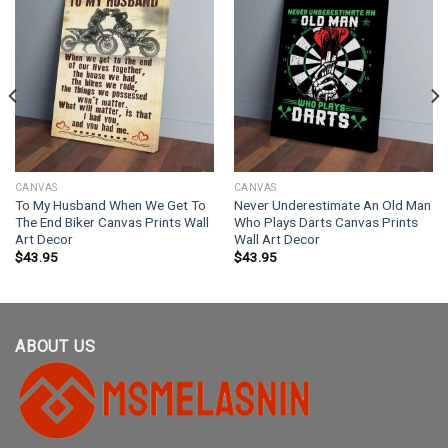
CANVAS
CANVAS
To My Husband When We Get To
Never Underestimate An Old Man
The End Biker Canvas Prints Wall
Who Plays Darts Canvas Prints
Art Decor
Wall Art Decor
$
43.95
$
43.95
ABOUT US