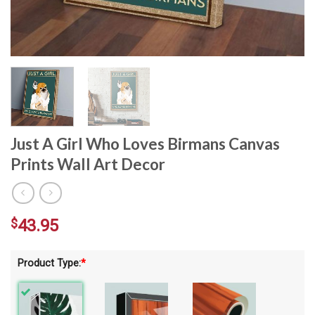
Just A Girl Who Loves Birmans Canvas
Prints Wall Art Decor
$
43.95
Product Type:
*