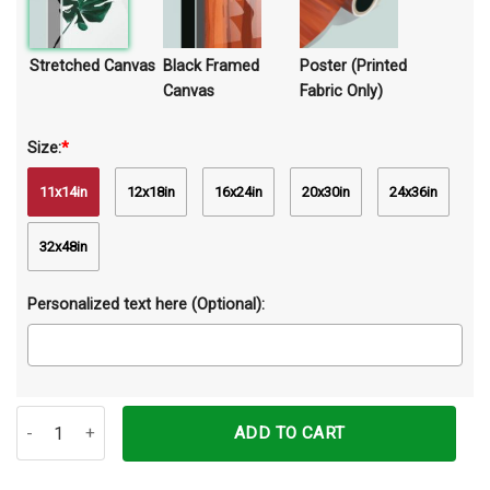
Stretched Canvas
Black Framed
Poster (Printed
Canvas
Fabric Only)
Size:
*
11x14in
12x18in
16x24in
20x30in
24x36in
32x48in
Personalized text here (Optional):
Just A Girl Who Loves Birmans Canvas Prints Wall Art Decor quanti
ADD TO CART