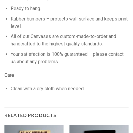
Ready to hang.
Rubber bumpers – protects wall surface and keeps print
level.
All of our Canvases are custom-made-to-order and
handcrafted to the highest quality standards.
Your satisfaction is 100% guaranteed – please contact
us about any problems.
Care
Clean with a dry cloth when needed.
RELATED PRODUCTS