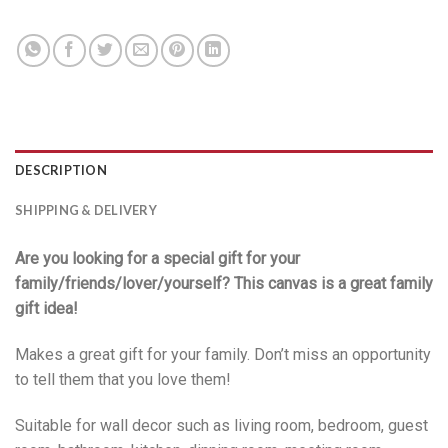
DESCRIPTION
SHIPPING & DELIVERY
Are you looking for a special gift for your
family/friends/lover/yourself? This canvas is a great family
gift idea!
Makes a great gift for your family. Don’t miss an opportunity
to tell them that you love them!
Suitable for wall decor such as living room, bedroom, guest