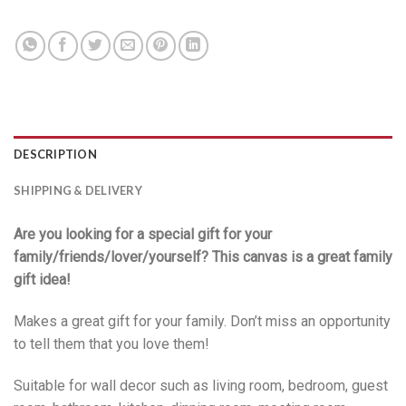
DESCRIPTION
SHIPPING & DELIVERY
Are you looking for a special gift for your
family/friends/lover/yourself? This canvas is a great family
gift idea!
Makes a great gift for your family. Don’t miss an opportunity
to tell them that you love them!
Suitable for wall decor such as living room, bedroom, guest