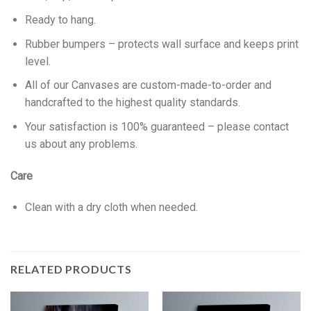
Ready to hang.
Rubber bumpers – protects wall surface and keeps print
level.
All of our Canvases are custom-made-to-order and
handcrafted to the highest quality standards.
Your satisfaction is 100% guaranteed – please contact
us about any problems.
Care
Clean with a dry cloth when needed.
RELATED PRODUCTS