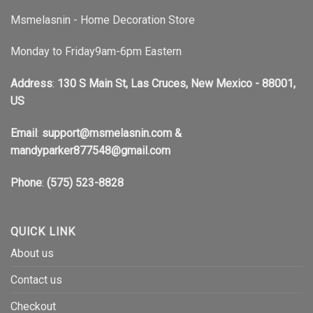
Msmelasnin - Home Decoration Store
Monday to Friday9am-6pm Eastern
Address
:
130 S Main St, Las Cruces, New Mexico - 88001,
US
Email
:
support@msmelasnin.com
&
mandyparker877548@gmail.com
Phone
:
(575) 523-8828
QUICK LINK
About us
Contact us
Checkout