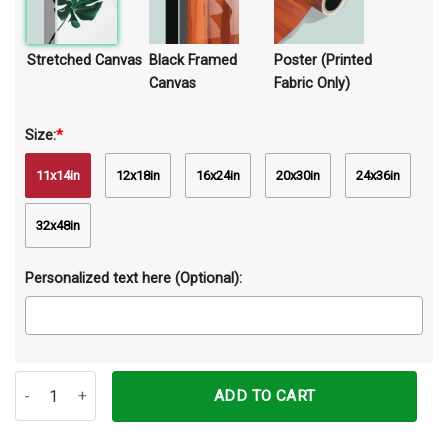
Stretched Canvas
Black Framed
Poster (Printed
Canvas
Fabric Only)
Size:
*
11x14in
12x18in
16x24in
20x30in
24x36in
32x48in
Personalized text here (Optional):
Jesus Christ The Door Will Be Opened Canvas Prints Wall Art Decor
ADD TO CART