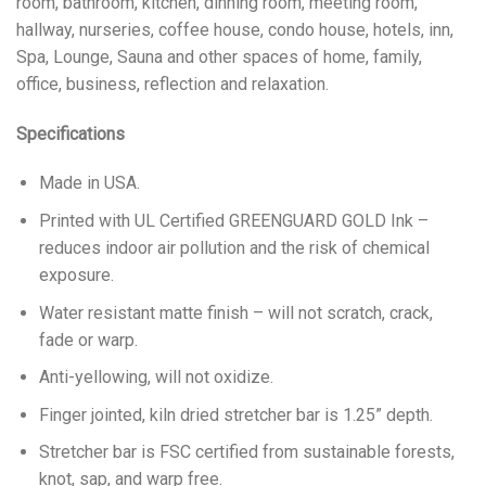
room, bathroom, kitchen, dinning room, meeting room,
hallway, nurseries, coffee house, condo house, hotels, inn,
Spa, Lounge, Sauna and other spaces of home, family,
office, business, reflection and relaxation.
Specifications
Made in USA.
Printed with UL Certified GREENGUARD GOLD Ink –
reduces indoor air pollution and the risk of chemical
exposure.
Water resistant matte finish – will not scratch, crack,
fade or warp.
Anti-yellowing, will not oxidize.
Finger jointed, kiln dried stretcher bar is 1.25” depth.
Stretcher bar is FSC certified from sustainable forests,
knot, sap, and warp free.