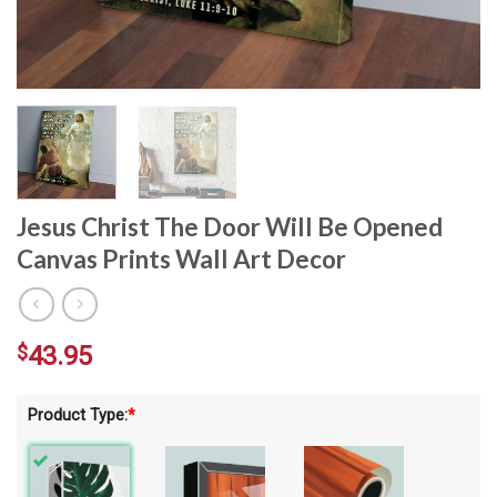
Jesus Christ The Door Will Be Opened
Canvas Prints Wall Art Decor
$
43.95
Product Type:
*