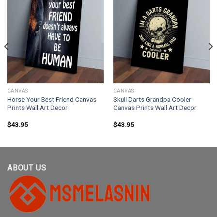
CANVAS
CANVAS
Horse Your Best Friend Canvas
Skull Darts Grandpa Cooler
Prints Wall Art Decor
Canvas Prints Wall Art Decor
$
43.95
$
43.95
ABOUT US