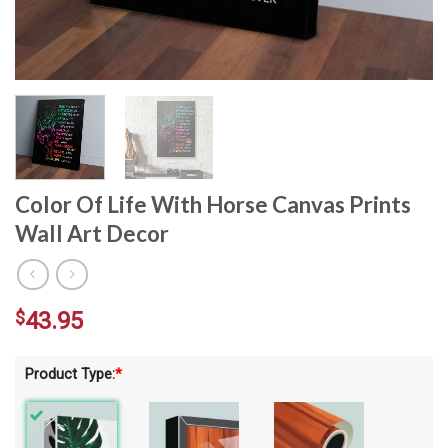
Color Of Life With Horse Canvas Prints
Wall Art Decor
$
43.95
Product Type:
*