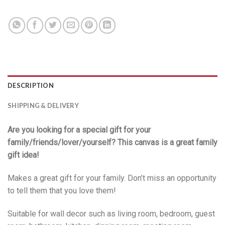
DESCRIPTION
SHIPPING & DELIVERY
Are you looking for a special gift for your
family/friends/lover/yourself? This canvas is a great family
gift idea!
Makes a great gift for your family. Don’t miss an opportunity
to tell them that you love them!
Suitable for wall decor such as living room, bedroom, guest