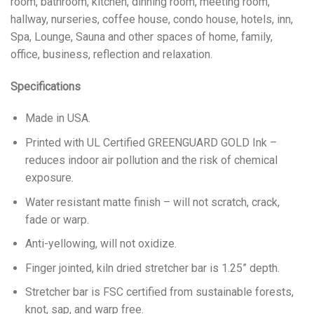
room, bathroom, kitchen, dinning room, meeting room,
hallway, nurseries, coffee house, condo house, hotels, inn,
Spa, Lounge, Sauna and other spaces of home, family,
office, business, reflection and relaxation.
Specifications
Made in USA.
Printed with UL Certified GREENGUARD GOLD Ink –
reduces indoor air pollution and the risk of chemical
exposure.
Water resistant matte finish – will not scratch, crack,
fade or warp.
Anti-yellowing, will not oxidize.
Finger jointed, kiln dried stretcher bar is 1.25” depth.
Stretcher bar is FSC certified from sustainable forests,
knot, sap, and warp free.