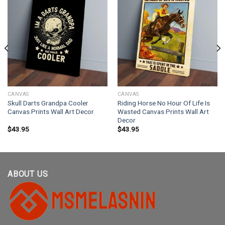
CANVAS
CANVAS
Skull Darts Grandpa Cooler
Riding Horse No Hour Of Life Is
Canvas Prints Wall Art Decor
Wasted Canvas Prints Wall Art
Decor
$
43.95
$
43.95
ABOUT US