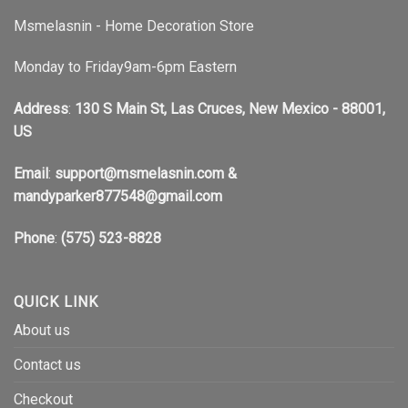
Msmelasnin - Home Decoration Store
Monday to Friday9am-6pm Eastern
Address
:
130 S Main St, Las Cruces, New Mexico - 88001,
US
Email
:
support@msmelasnin.com
&
mandyparker877548@gmail.com
Phone
:
(575) 523-8828
QUICK LINK
About us
Contact us
Checkout