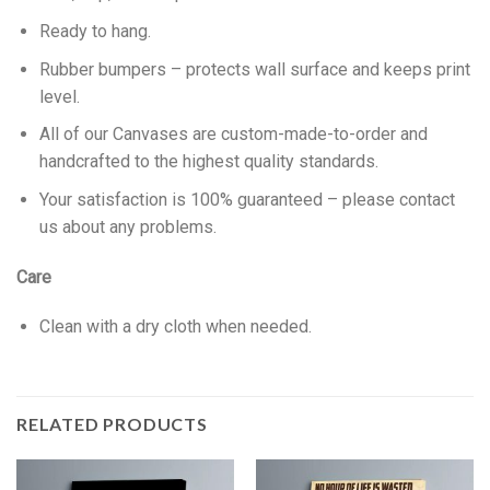
Ready to hang.
Rubber bumpers – protects wall surface and keeps print
level.
All of our Canvases are custom-made-to-order and
handcrafted to the highest quality standards.
Your satisfaction is 100% guaranteed – please contact
us about any problems.
Care
Clean with a dry cloth when needed.
RELATED PRODUCTS