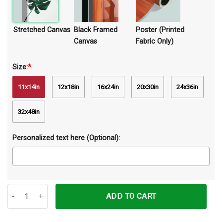
Stretched Canvas
Black Framed
Poster (Printed
Canvas
Fabric Only)
Size:
*
11x14in
12x18in
16x24in
20x30in
24x36in
32x48in
Personalized text here (Optional):
Color Of Life With Horse Canvas Prints Wall Art Decor quantity
ADD TO CART