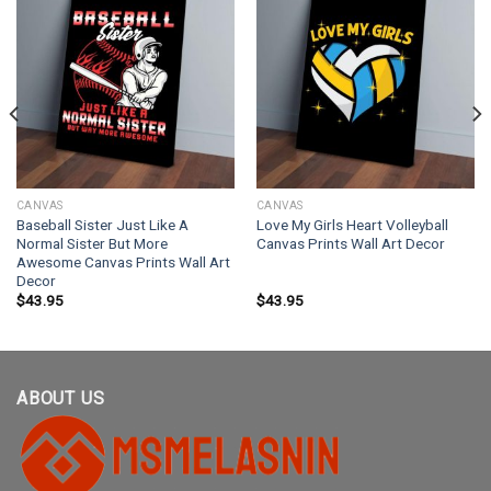
CANVAS
CANVAS
Baseball Sister Just Like A
Love My Girls Heart Volleyball
Normal Sister But More
Canvas Prints Wall Art Decor
Awesome Canvas Prints Wall Art
Decor
$
43.95
$
43.95
ABOUT US