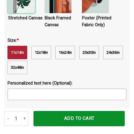
Stretched Canvas
Black Framed
Poster (Printed
Canvas
Fabric Only)
Size:
*
11x14in
12x18in
16x24in
20x30in
24x36in
32x48in
Personalized text here (Optional):
Be Strong When You Are Weak Elephant Canvas Prints Wall Art Dec
ADD TO CART