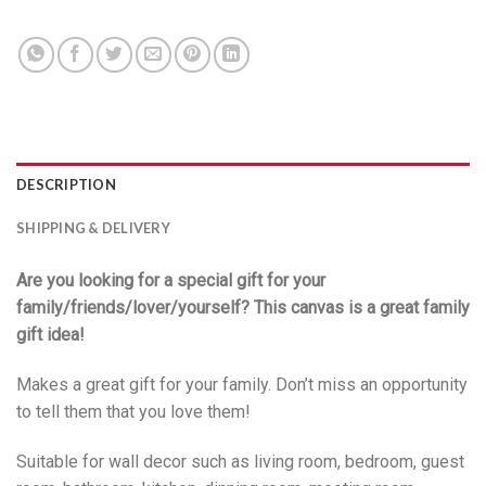
DESCRIPTION
SHIPPING & DELIVERY
Are you looking for a special gift for your
family/friends/lover/yourself? This canvas is a great family
gift idea!
Makes a great gift for your family. Don’t miss an opportunity
to tell them that you love them!
Suitable for wall decor such as living room, bedroom, guest