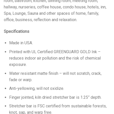
room, bathroom, kitchen, dinning room, meeting room,
hallway, nurseries, coffee house, condo house, hotels, inn,
Spa, Lounge, Sauna and other spaces of home, family,
office, business, reflection and relaxation.
Specifications
Made in USA.
Printed with UL Certified GREENGUARD GOLD Ink –
reduces indoor air pollution and the risk of chemical
exposure.
Water resistant matte finish – will not scratch, crack,
fade or warp.
Anti-yellowing, will not oxidize.
Finger jointed, kiln dried stretcher bar is 1.25” depth.
Stretcher bar is FSC certified from sustainable forests,
knot, sap, and warp free.