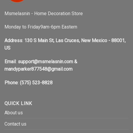
Msmelasnin - Home Decoration Store
Monday to Friday9am-6pm Eastern
Address
:
130 S Main St, Las Cruces, New Mexico - 88001,
US
Email
:
support@msmelasnin.com
&
mandyparker877548@gmail.com
Phone
:
(575) 523-8828
QUICK LINK
About us
Contact us