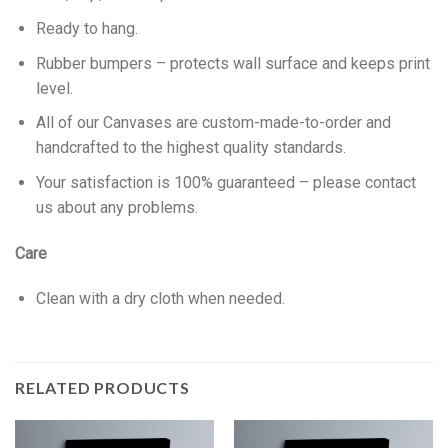
Ready to hang.
Rubber bumpers – protects wall surface and keeps print
level.
All of our Canvases are custom-made-to-order and
handcrafted to the highest quality standards.
Your satisfaction is 100% guaranteed – please contact
us about any problems.
Care
Clean with a dry cloth when needed.
RELATED PRODUCTS