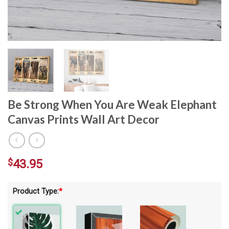
Be Strong When You Are Weak Elephant
Canvas Prints Wall Art Decor
$
43.95
Product Type:
*