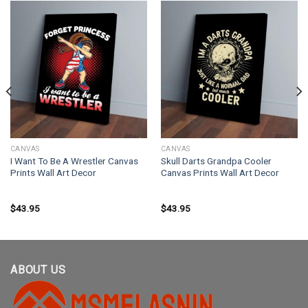
CANVAS
CANVAS
I Want To Be A Wrestler Canvas
Skull Darts Grandpa Cooler
Prints Wall Art Decor
Canvas Prints Wall Art Decor
$
43.95
$
43.95
ABOUT US