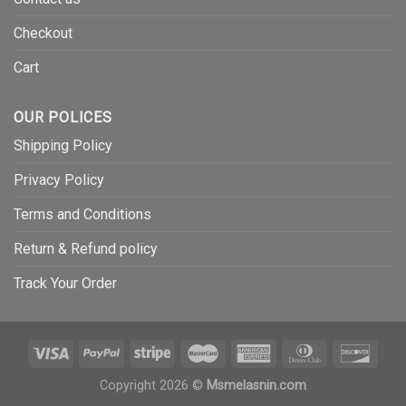
Checkout
Cart
OUR POLICES
Shipping Policy
Privacy Policy
Terms and Conditions
Return & Refund policy
Track Your Order
Copyright 2026 ©
Msmelasnin.com