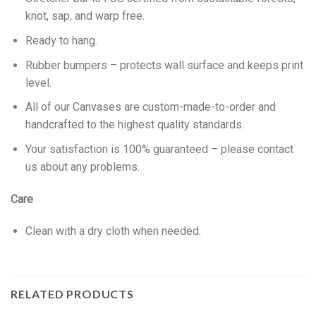
knot, sap, and warp free.
Ready to hang.
Rubber bumpers – protects wall surface and keeps print
level.
All of our Canvases are custom-made-to-order and
handcrafted to the highest quality standards.
Your satisfaction is 100% guaranteed – please contact
us about any problems.
Care
Clean with a dry cloth when needed.
RELATED PRODUCTS