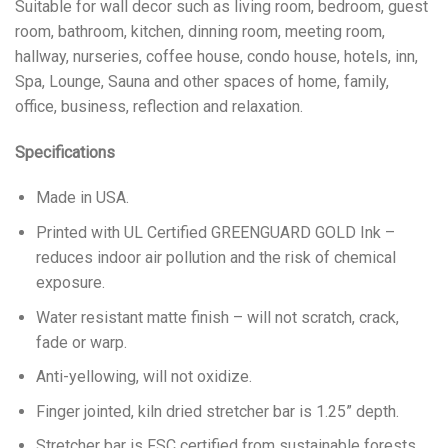
Suitable for wall decor such as living room, bedroom, guest
room, bathroom, kitchen, dinning room, meeting room,
hallway, nurseries, coffee house, condo house, hotels, inn,
Spa, Lounge, Sauna and other spaces of home, family,
office, business, reflection and relaxation.
Specifications
Made in USA.
Printed with UL Certified GREENGUARD GOLD Ink –
reduces indoor air pollution and the risk of chemical
exposure.
Water resistant matte finish – will not scratch, crack,
fade or warp.
Anti-yellowing, will not oxidize.
Finger jointed, kiln dried stretcher bar is 1.25” depth.
Stretcher bar is FSC certified from sustainable forests,