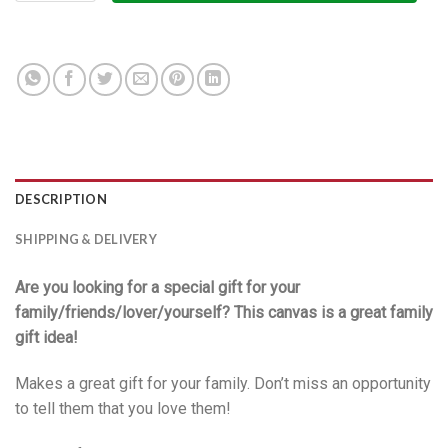
DESCRIPTION
SHIPPING & DELIVERY
Are you looking for a special gift for your
family/friends/lover/yourself? This canvas is a great family
gift idea!
Makes a great gift for your family. Don’t miss an opportunity
to tell them that you love them!