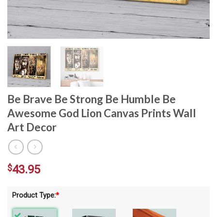
Be Brave Be Strong Be Humble Be
Awesome God Lion Canvas Prints Wall
Art Decor
$
43.95
Product Type:
*