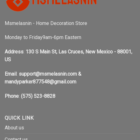
Msmelasnin - Home Decoration Store
Monday to Friday9am-6pm Eastern
Address
:
130 S Main St, Las Cruces, New Mexico - 88001,
US
Email
:
support@msmelasnin.com
&
mandyparker877548@gmail.com
Phone
:
(575) 523-8828
QUICK LINK
About us
Contact us