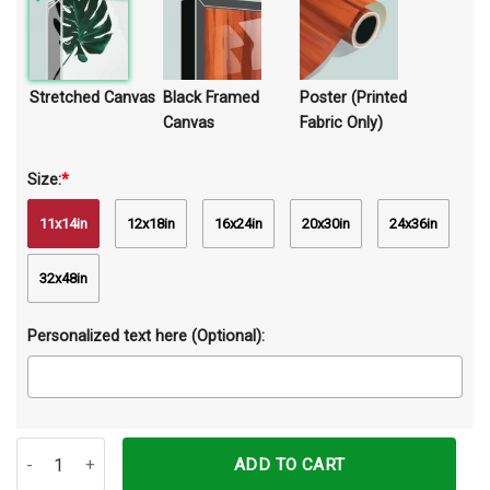
Stretched Canvas
Black Framed
Poster (Printed
Canvas
Fabric Only)
Size:
*
11x14in
12x18in
16x24in
20x30in
24x36in
32x48in
Personalized text here (Optional):
Be Brave Be Strong Be Humble Be Awesome God Lion Canvas Prints
ADD TO CART